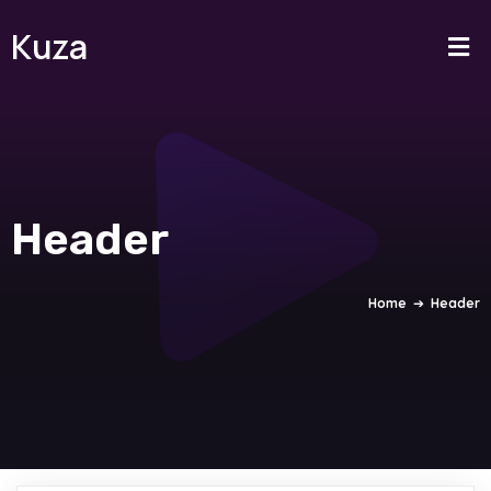
Kuza
Header
Home
➔
Header