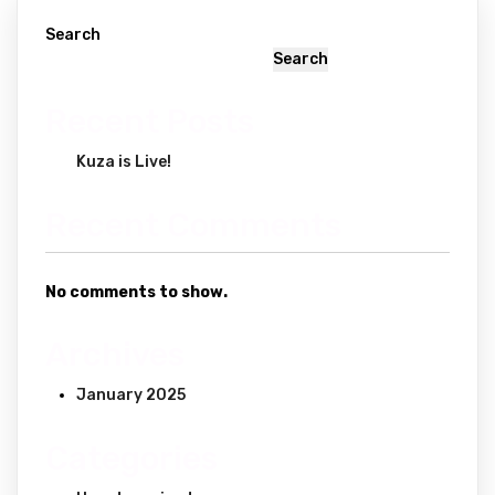
Search
Search
Recent Posts
Kuza is Live!
Recent Comments
No comments to show.
Archives
January 2025
Categories